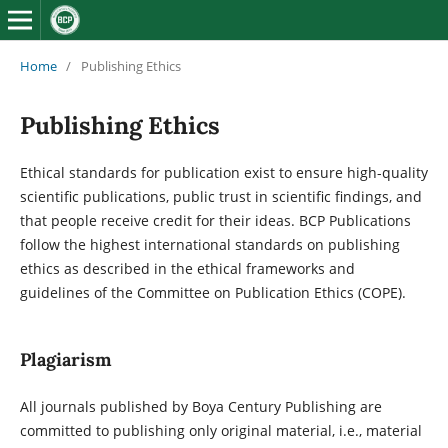
Home
/
Publishing Ethics
Publishing Ethics
Ethical standards for publication exist to ensure high-quality
scientific publications, public trust in scientific findings, and
that people receive credit for their ideas. BCP Publications
follow the highest international standards on publishing
ethics as described in the ethical frameworks and
guidelines of the Committee on Publication Ethics (COPE).
Plagiarism
All journals published by Boya Century Publishing are
committed to publishing only original material, i.e., material