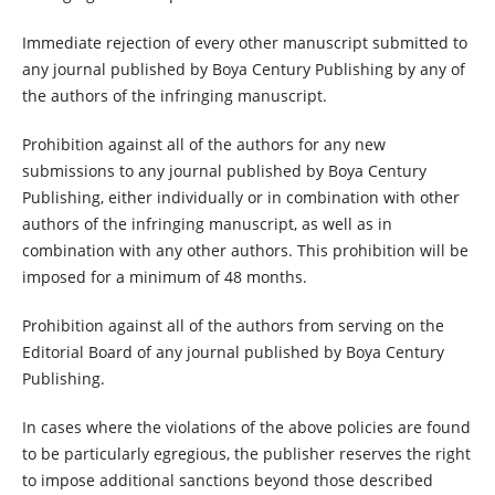
Immediate rejection of every other manuscript submitted to
any journal published by Boya Century Publishing by any of
the authors of the infringing manuscript.
Prohibition against all of the authors for any new
submissions to any journal published by Boya Century
Publishing, either individually or in combination with other
authors of the infringing manuscript, as well as in
combination with any other authors. This prohibition will be
imposed for a minimum of 48 months.
Prohibition against all of the authors from serving on the
Editorial Board of any journal published by Boya Century
Publishing.
In cases where the violations of the above policies are found
to be particularly egregious, the publisher reserves the right
to impose additional sanctions beyond those described