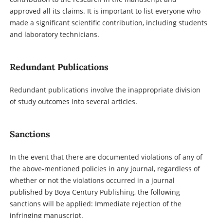
approved all its claims. It is important to list everyone who
made a significant scientific contribution, including students
and laboratory technicians.
Redundant Publications
Redundant publications involve the inappropriate division
of study outcomes into several articles.
Sanctions
In the event that there are documented violations of any of
the above-mentioned policies in any journal, regardless of
whether or not the violations occurred in a journal
published by Boya Century Publishing, the following
sanctions will be applied: Immediate rejection of the
infringing manuscript.