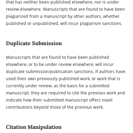
that has neither been published elsewhere, nor is under
review elsewhere. Manuscripts that are found to have been
plagiarized from a manuscript by other authors, whether
published or unpublished, will incur plagiarism sanctions.
Duplicate Submission
Manuscripts that are found to have been published
elsewhere, or to be under review elsewhere, will incur
duplicate submission/publication sanctions. If authors have
used their own previously published work, or work that is
currently under review, as the basis for a submitted
manuscript, they are required to cite the previous work and
indicate how their submitted manuscript offers novel
contributions beyond those of the previous work.
Citation Manipulation