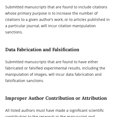
Submitted manuscripts that are found to include citations
whose primary purpose is to increase the number of
citations to a given author’s work, or to articles published in
a particular journal, will incur citation manipulation
sanctions.
Data Fabrication and Falsification
Submitted manuscripts that are found to have either
fabricated or falsified experimental results, including the
manipulation of images, will incur data fabrication and
falsification sanctions.
Improper Author Contribution or Attribution
All listed authors must have made a significant scientific
contribution to the research in the manuscript and