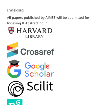
Indexing
All papers published by AJMSE will be submitted for
Indexing & Abstracting in: