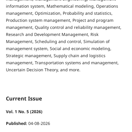
information system, Mathematical modeling, Operations
management, Optimization, Probability and statistics,
Production system management, Project and program
management, Quality control and reliability management,
Research and Development Management, Risk
Management, Scheduling and control, Simulation of
management system, Social and economic modeling,
Strategic management, Supply chain and logistics
management, Transportation systems and management,
Uncertain Decision Theory, and more.
Current Issue
Vol. 1 No. 5 (2026)
Published:
04-08-2026