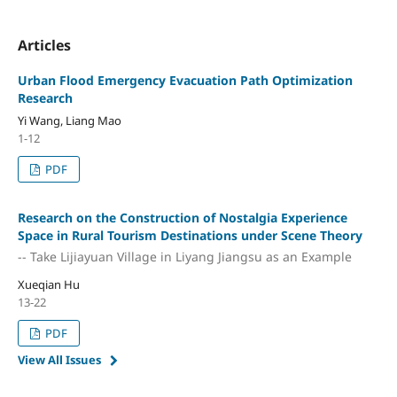
Articles
Urban Flood Emergency Evacuation Path Optimization
Research
Yi Wang, Liang Mao
1-12
PDF
Research on the Construction of Nostalgia Experience
Space in Rural Tourism Destinations under Scene Theory
-- Take Lijiayuan Village in Liyang Jiangsu as an Example
Xueqian Hu
13-22
PDF
View All Issues