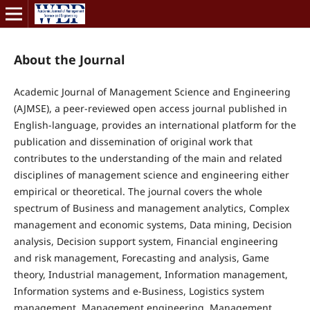
About the Journal
Academic Journal of Management Science and Engineering
(AJMSE)
, a peer-reviewed open access journal published in
English-language, provides an international platform for the
publication and dissemination of original work that
contributes to the understanding of the main and related
disciplines of management science and engineering either
empirical or theoretical. The journal covers the whole
spectrum of Business and management analytics, Complex
management and economic systems, Data mining, Decision
analysis, Decision support system, Financial engineering
and risk management, Forecasting and analysis, Game
theory, Industrial management, Information management,
Information systems and e-Business, Logistics system
management, Management engineering, Management