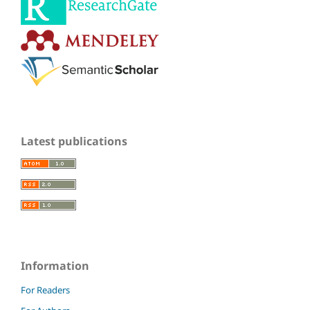
Latest publications
Information
For Readers